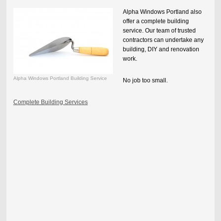
Alpha Windows Portland
also
offer a complete building
service. Our team of trusted
contractors can undertake any
building, DIY and renovation
work.
Alpha Windows Portland Building Service
No job too small.
Complete Building Services