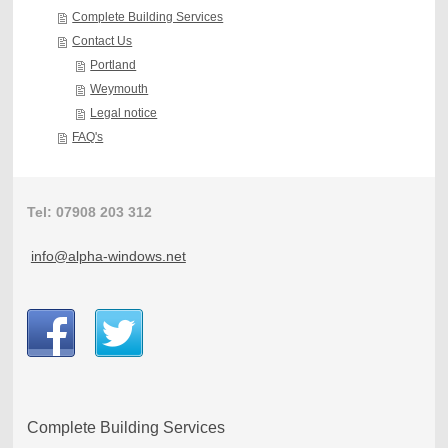
Complete Building Services
Contact Us
Portland
Weymouth
Legal notice
FAQ's
Tel: 07908 203 312
info@alpha-windows.net
Complete Building Services