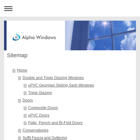
Sitemap
Home
Double and Triple Glazing Windows
uPVC Georgian Sliding Sash Windows
Triple Glazing
Doors
Composite Doors
uPVC Doors
Patio, French and Bi-Fold Doors
Conservatories
Soffit Fascia and Guttering